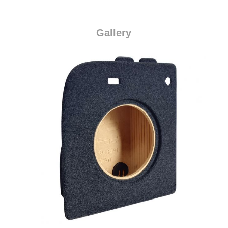
Gallery