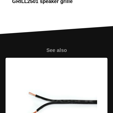
GRILL2501 speaker grille
Audio System R10 FLAT
Evo subwoofer
See also
GRL MP01 10 speaker
grille