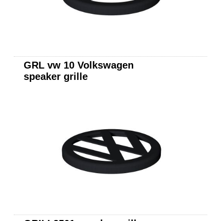
GRL vw 10 Volkswagen
speaker grille
JL Audio 10w3v3-2
subwoofer