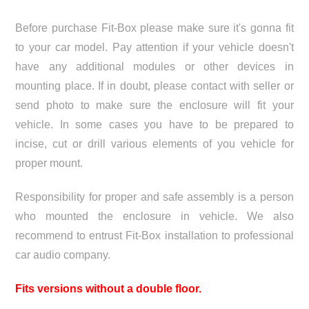
Before purchase Fit-Box please make sure it's gonna fit
to your car model. Pay attention if your vehicle doesn't
have any additional modules or other devices in
mounting place. If in doubt, please contact with seller or
send photo to make sure the enclosure will fit your
vehicle. In some cases you have to be prepared to
incise, cut or drill various elements of you vehicle for
proper mount.
Responsibility for proper and safe assembly is a person
who mounted the enclosure in vehicle. We also
recommend to entrust Fit-Box installation to professional
car audio company.
Fits versions without a double floor.