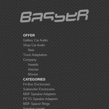
Helix K 10S
OFFER
Gallery Car Audio
Shop Car Audio
New
Truck Adaptation
Company
Awards
Articles
Movies
CATEGORIES
Fit-Box Enclosures
Subwoofer Enclosures
MDF Speaker Adapters
PETG Speaker Adapters
MDF Spacer Rings
Speaker panels