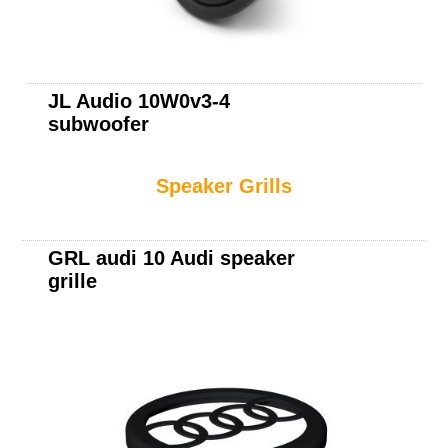
JL Audio 10W0v3-4
subwoofer
Speaker Grills
GRL audi 10 Audi speaker
grille
JL Audio 10W1v3-4
subwoofer