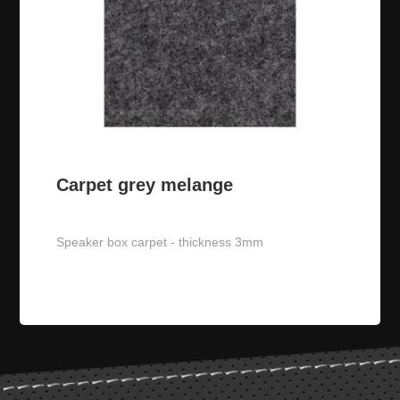
GRL MP02 VW 10 speaker
grille
Carpet grey melange
JL Audio 10W1v3-2
subwoofer
Speaker box carpet - thickness 3mm