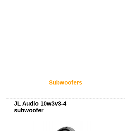
Subwoofers
JL Audio 10w3v3-4
subwoofer