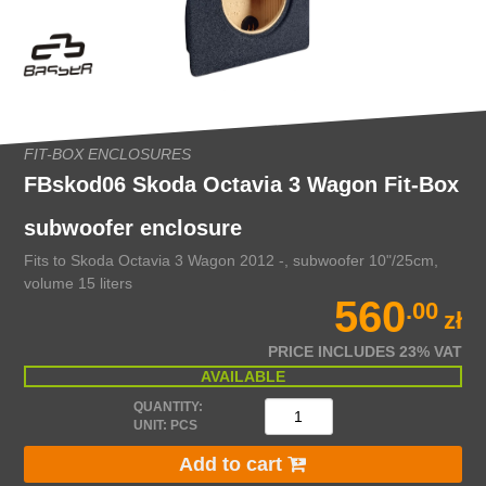
FIT-BOX ENCLOSURES
FBskod06 Skoda Octavia 3 Wagon Fit-Box
subwoofer enclosure
Fits to Skoda Octavia 3 Wagon 2012 -, subwoofer 10"/25cm,
volume 15 liters
560
.00
zł
PRICE INCLUDES 23% VAT
AVAILABLE
QUANTITY:
UNIT: PCS
Add to cart