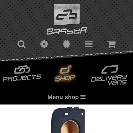
Menu shop