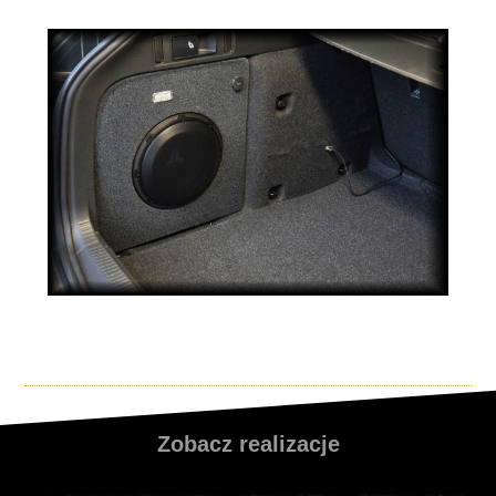
Zobacz realizacje