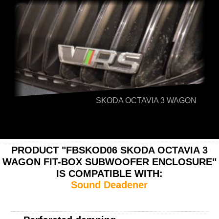
SKODA OCTAVIA 3 WAGON
PRODUCT "FBSKOD06 SKODA OCTAVIA 3
WAGON FIT-BOX SUBWOOFER ENCLOSURE"
IS COMPATIBLE WITH:
Sound Deadener