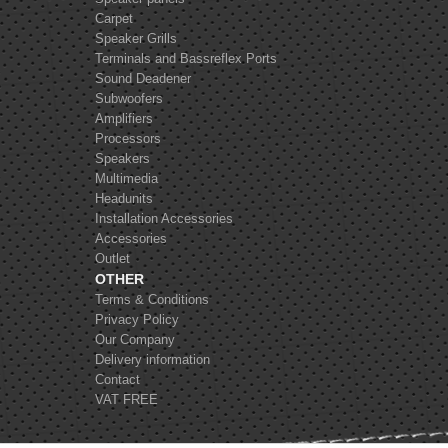
Carpet
Speaker Grills
Terminals and Bassreflex Ports
Sound Deadener
Subwoofers
Amplifiers
Processors
Speakers
Multimedia
Headunits
Installation Accessories
Accessories
Outlet
OTHER
Terms & Conditions
Privacy Policy
Our Company
Delivery information
Contact
VAT FREE