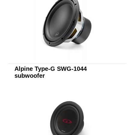
Alpine Type-G SWG-1044
subwoofer