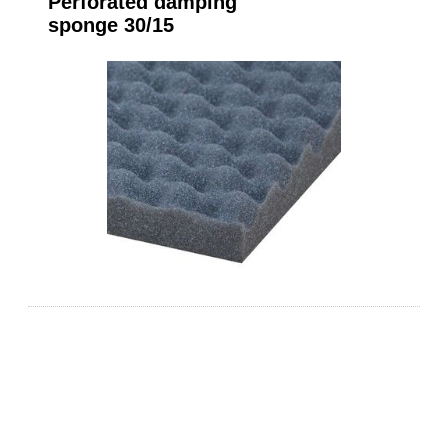
Perforated damping
sponge 30/15