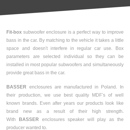
Fit-box
subwoofer enclosure is a perfect way to improve
bass in the car. By matching to the vehicle it takes a little
space and doesn't interfere in regular car use. Box
parameters are selected individual so they can be
installed in most popular subwoofers and simultaneously
provide great bass in the car.
BASSER
enclosures are manufactured in Poland. In
their production, we use best quality MDF's of well
known brands. Even after years our products look like
brand new as a result of their high strength.
With
BASSER
enclosures speaker will play as the
producer wanted to.