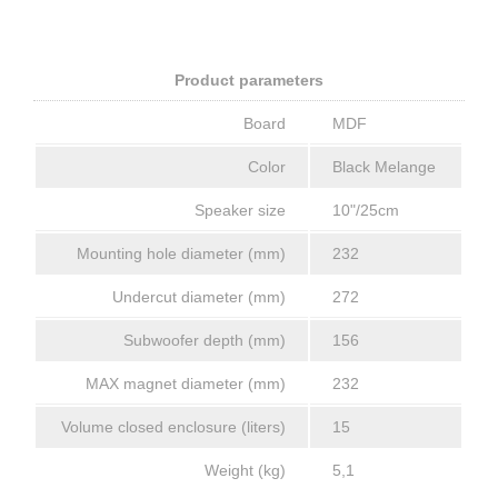
Product parameters
Board
MDF
Color
Black Melange
Speaker size
10"/25cm
Mounting hole diameter (mm)
232
Undercut diameter (mm)
272
Subwoofer depth (mm)
156
MAX magnet diameter (mm)
232
Volume closed enclosure (liters)
15
Weight (kg)
5,1