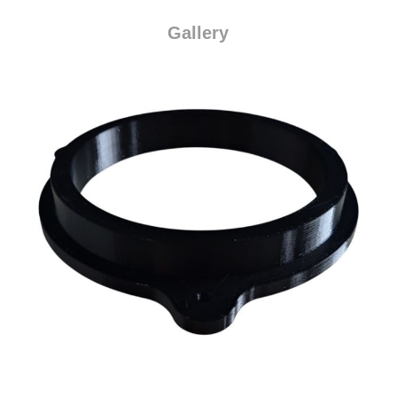
Gallery