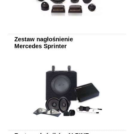
Zestaw nagłośnienie
Mercedes Sprinter