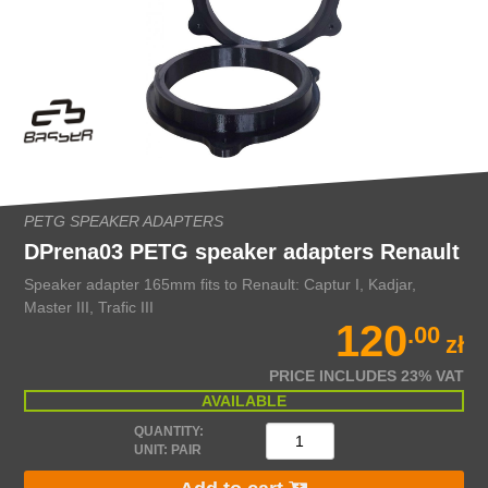
PETG SPEAKER ADAPTERS
DPrena03 PETG speaker adapters Renault
Speaker adapter 165mm fits to Renault: Captur I, Kadjar,
Master III, Trafic III
120
.00
zł
PRICE INCLUDES 23% VAT
AVAILABLE
QUANTITY:
UNIT: PAIR