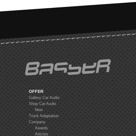
FOCAL K2 Power
ES165KX3
MOREL TEMPO COAX 6
OFFER
Gallery Car Audio
Shop Car Audio
New
Truck Adaptation
FOCAL K2 Power
Company
ES165KE
Awards
Articles