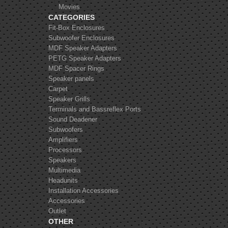
Movies
CATEGORIES
Fit-Box Enclosures
Subwoofer Enclosures
MDF Speaker Adapters
Alpine SXE 1725s
PETG Speaker Adapters
MDF Spacer Rings
Speaker panels
Carpet
Speaker Grills
Terminals and Bassreflex Ports
Sound Deadener
Subwoofers
FOCAL K2 Power
Amplifiers
ES165KX2
Processors
Speakers
Multimedia
Headunits
Installation Accessories
Accessories
Outlet
OTHER