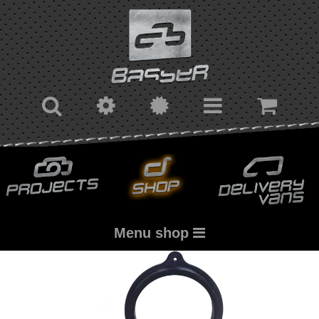
Menu shop