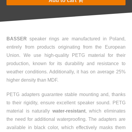
Add to cart
BASSER
speaker rings are manufactured in Poland,
entirely from products originating from the European
Union. We use high-quality PETG material for their
production, known for its durability and resistance to
weather conditions. Additionally, it has on average 25%
higher density than MDF.
PETG adapters guarantee stable mounting and, thanks
to their rigidity, ensure excellent speaker sound. PETG
material is naturally
water-resistant
, which eliminates
the need for additional waterproofing. The adapters are
available in black color, which effectively masks them