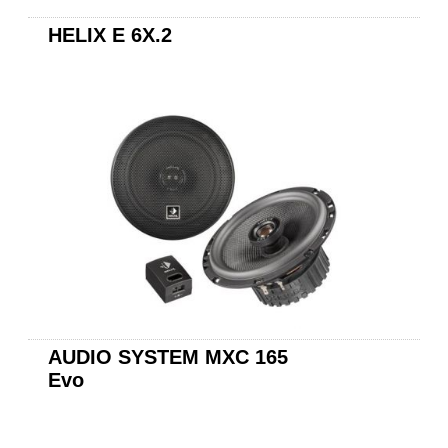
HELIX E 6X.2
AUDIO SYSTEM X165
EVO2
AUDIO SYSTEM MXC 165
Evo