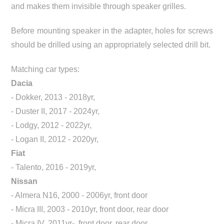
and makes them invisible through speaker grilles.
Before mounting speaker in the adapter, holes for screws
should be drilled using an appropriately selected drill bit.
Matching car types:
Dacia
- Dokker, 2013 - 2018yr,
- Duster II, 2017 - 2024yr,
- Lodgy, 2012 - 2022yr,
- Logan II, 2012 - 2020yr,
Fiat
- Talento, 2016 - 2019yr,
Nissan
- Almera N16, 2000 - 2006yr, front door
- Micra III, 2003 - 2010yr, front door, rear door
- Micra IV, 2011yr-, front door, rear door