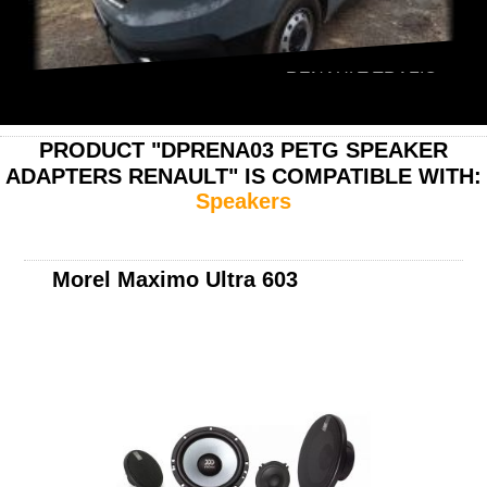
RENAULT TRAFIC
PRODUCT "DPRENA03 PETG SPEAKER
ADAPTERS RENAULT" IS COMPATIBLE WITH:
Speakers
Morel Maximo Ultra 603