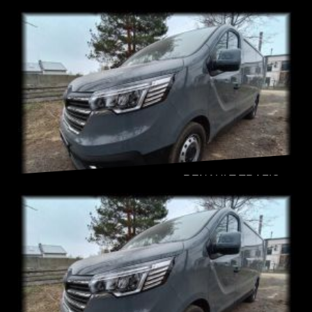
RENAULT TRAFIC