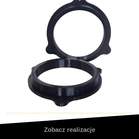
Zobacz realizacje