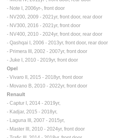
- Note I, 2006yr-, front door
- NV200, 2009 - 2021yr, front door, rear door
- NV300, 2016 - 2021yr, front door
- NV400, 2010 - 2024yr, front door, rear door
- Qashqai I, 2006 - 2013yr, front door, rear door
- Primera III, 2002 - 2007yr, front door
- Juke I, 2010 - 2019yr, front door
Opel
- Vivaro II, 2015 - 2018yr, front door
- Movano B, 2010 - 2022yr, front door
Renault
- Captur I, 2014 - 2019yr,
- Kadjar, 2015 - 2018yr,
- Laguna III, 2007 - 2015yr,
- Master III, 2010 - 2024yr, front door
- Trafic III, 2014 - 2018yr, front door