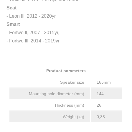
Seat
- Leon III, 2012 - 2020yr,
Smart
- Fortwo II, 2007 - 2015yr,
- Fortwo III, 2014 - 2019yr,
Product parameters
Speaker size
165mm
Mounting hole diameter (mm)
144
Thickness (mm)
26
Weight (kg)
0,35