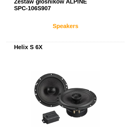
Zestaw głośników ALPINE
SPC-106S907
Speakers
Helix S 6X
Helix S 62C.2